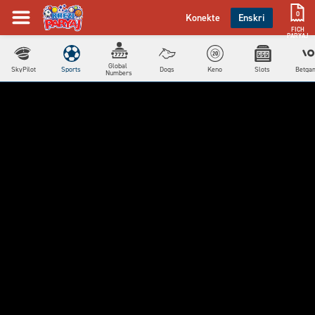
0
Konekte
Enskri
FICH
PARYAJ
Global 
SkyPilot
Sports
Dogs
Keno
Slots
Betga
Numbers