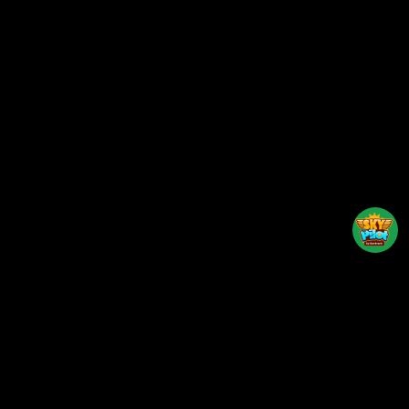
Back to top