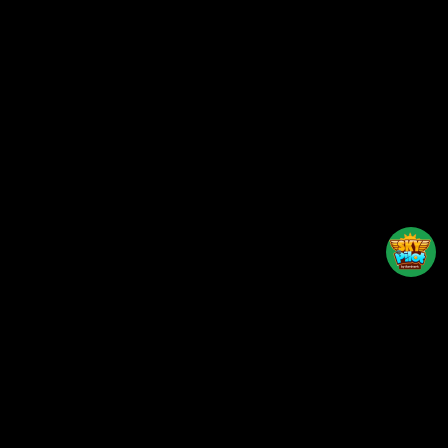
Back to top