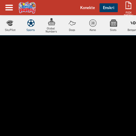
0
Konekte
Enskri
FICH
PARYAJ
Global 
SkyPilot
Sports
Dogs
Keno
Slots
Betga
Numbers