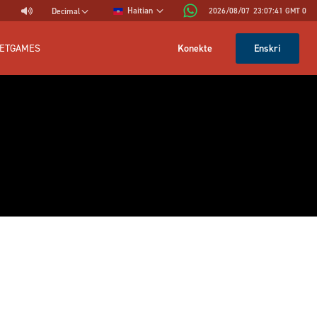
Haitian
2026/08/07
23:07:41
GMT 0
Decimal
Konekte
Enskri
ETGAMES