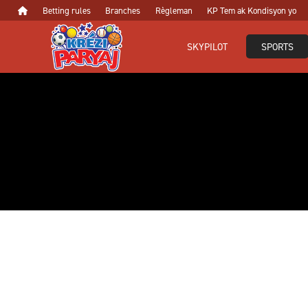
Betting rules
Branches
Règleman
KP Tem ak Kondisyon yo
SKYPILOT
SPORTS