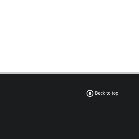
Back to top