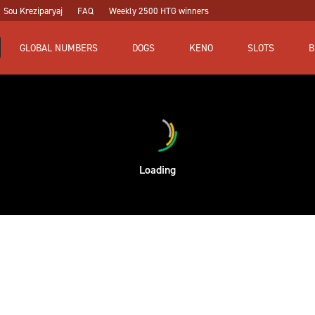
Sou Kreziparyaj
FAQ
Weekly 2500 HTG winners
GLOBAL NUMBERS
DOGS
KENO
SLOTS
B