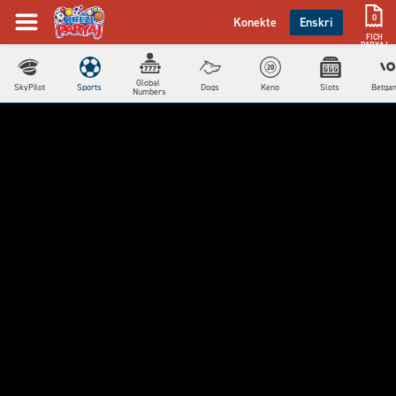
0
Konekte
Enskri
FICH
PARYAJ
Global 
SkyPilot
Sports
Dogs
Keno
Slots
Betga
Numbers