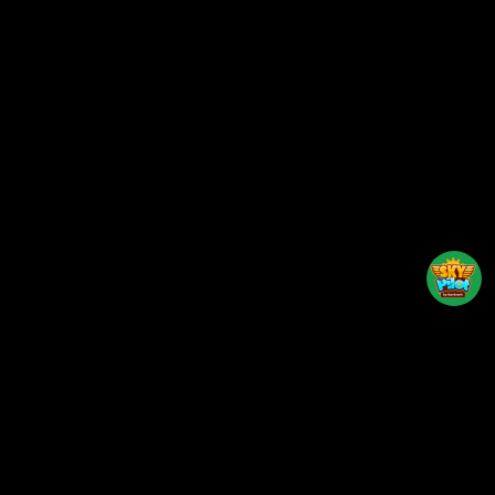
Back to top