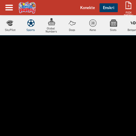
0
Konekte
Enskri
FICH
PARYAJ
Global 
SkyPilot
Sports
Dogs
Keno
Slots
Betga
Numbers