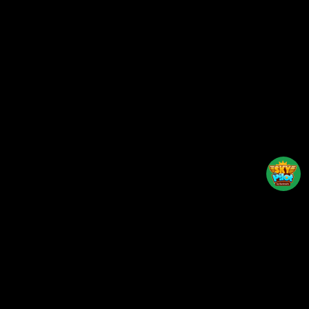
Back to top