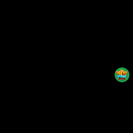
Back to top