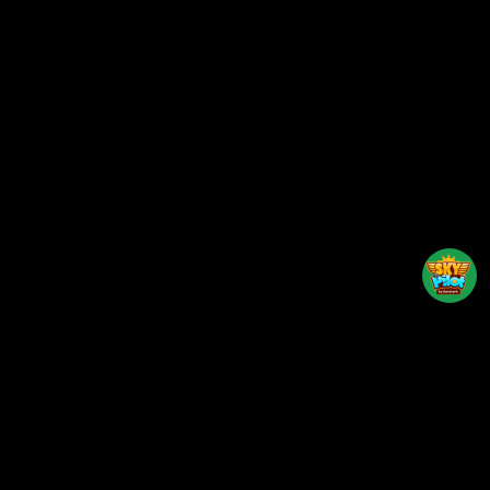
Back to top