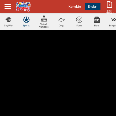
0
Konekte
Enskri
FICH
PARYAJ
Global 
SkyPilot
Sports
Dogs
Keno
Slots
Betga
Numbers