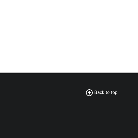
Back to top