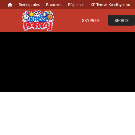
Betting rules
Branches
Règleman
KP Tem ak Kondisyon yo
SKYPILOT
SPORTS