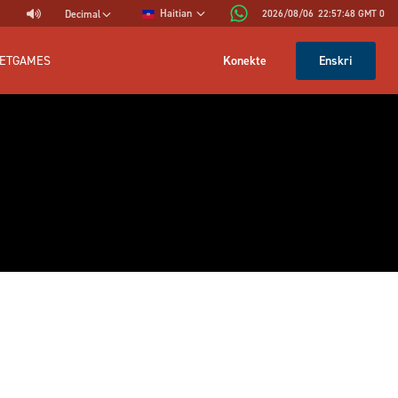
Haitian
2026/08/06
22:57:48
GMT 0
Decimal
Konekte
Enskri
ETGAMES