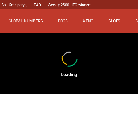
Sou Kreziparyaj
FAQ
Weekly 2500 HTG winners
GLOBAL NUMBERS
DOGS
KENO
SLOTS
B