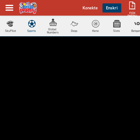
0
Konekte
Enskri
FICH
PARYAJ
Global 
SkyPilot
Sports
Dogs
Keno
Slots
Betga
Numbers