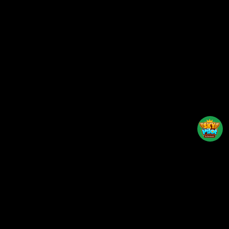
Back to top