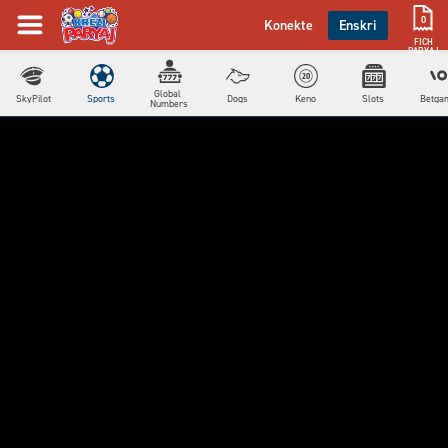
0
Konekte
Enskri
FICH
PARYAJ
Global 
SkyPilot
Sports
Dogs
Keno
Slots
Betga
Numbers