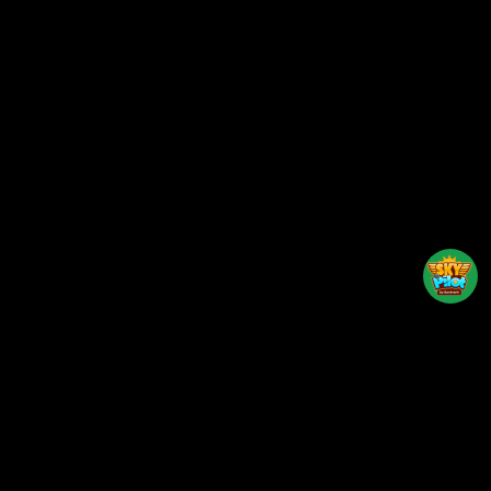
Back to top