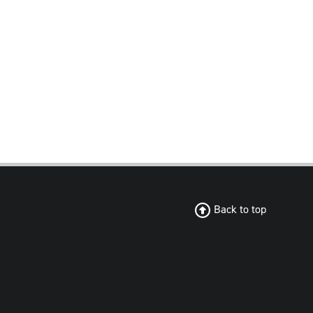
Back to top