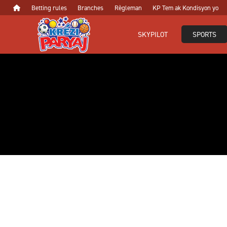
Betting rules
Branches
Règleman
KP Tem ak Kondisyon yo
SKYPILOT
SPORTS