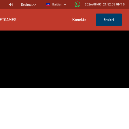
Haitian
2026/08/07
21:52:05
GMT 0
Decimal
Konekte
Enskri
ETGAMES