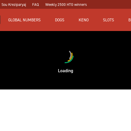
Sou Kreziparyaj
FAQ
Weekly 2500 HTG winners
GLOBAL NUMBERS
DOGS
KENO
SLOTS
B