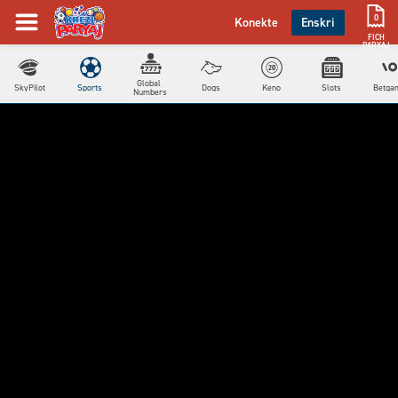
0
Konekte
Enskri
FICH
PARYAJ
Global 
SkyPilot
Sports
Dogs
Keno
Slots
Betga
Numbers