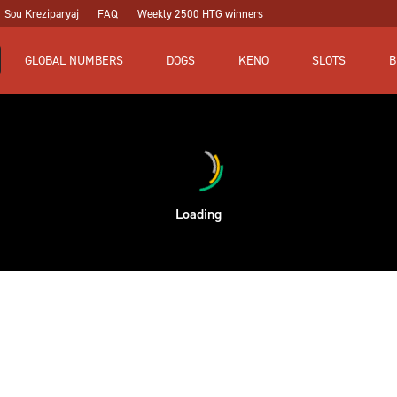
Sou Kreziparyaj
FAQ
Weekly 2500 HTG winners
GLOBAL NUMBERS
DOGS
KENO
SLOTS
B