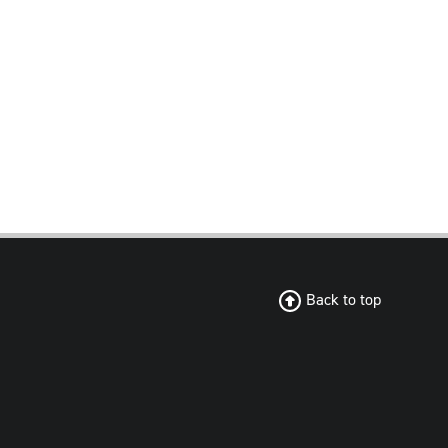
Back to top