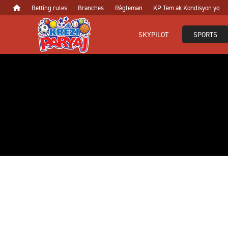
Betting rules
Branches
Règleman
KP Tem ak Kondisyon yo
SKYPILOT
SPORTS