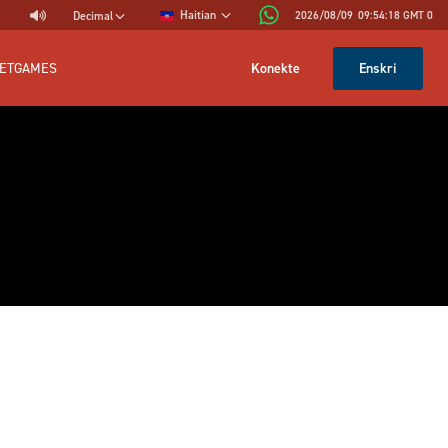
Haitian
2026/08/09
09:54:19
GMT 0
Decimal
Konekte
Enskri
ETGAMES