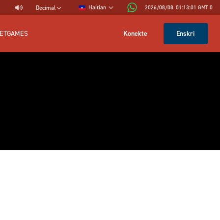
Haitian
2026/08/08
01:13:01
GMT 0
Decimal
Konekte
Enskri
ETGAMES