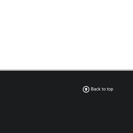
Back to top