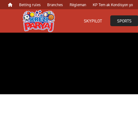
Betting rules
Branches
Règleman
KP Tem ak Kondisyon yo
SKYPILOT
SPORTS