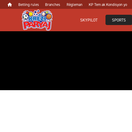
Betting rules
Branches
Règleman
KP Tem ak Kondisyon yo
SKYPILOT
SPORTS