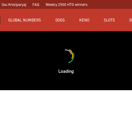
Sou Kreziparyaj
FAQ
Weekly 2500 HTG winners
GLOBAL NUMBERS
DOGS
KENO
SLOTS
B