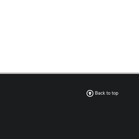
Back to top