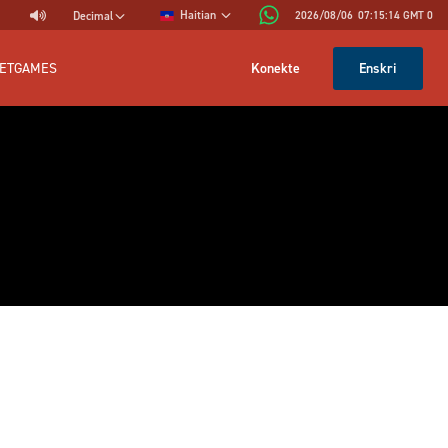
Haitian
2026/08/06
07:15:14
GMT 0
Decimal
Konekte
Enskri
ETGAMES