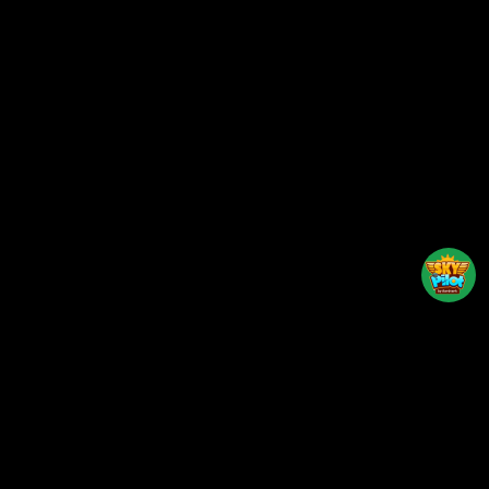
Back to top