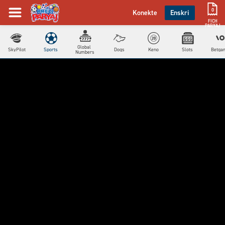
0
Konekte
Enskri
FICH
PARYAJ
Global 
SkyPilot
Sports
Dogs
Keno
Slots
Betga
Numbers