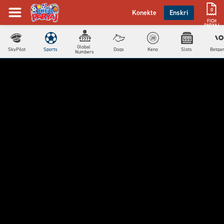
0
Konekte
Enskri
FICH
PARYAJ
Global 
SkyPilot
Sports
Dogs
Keno
Slots
Betga
Numbers