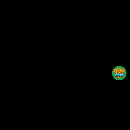
Back to top