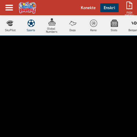
0
Konekte
Enskri
FICH
PARYAJ
Global 
SkyPilot
Sports
Dogs
Keno
Slots
Betga
Numbers