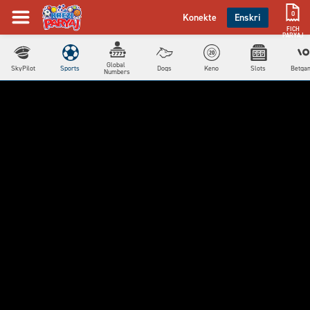
0
Konekte
Enskri
FICH
PARYAJ
Global 
SkyPilot
Sports
Dogs
Keno
Slots
Betga
Numbers