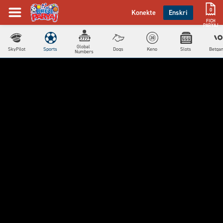
0
Konekte
Enskri
FICH
PARYAJ
Global 
SkyPilot
Sports
Dogs
Keno
Slots
Betga
Numbers