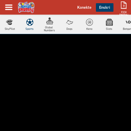
0
Konekte
Enskri
FICH
PARYAJ
Global 
SkyPilot
Sports
Dogs
Keno
Slots
Betga
Numbers