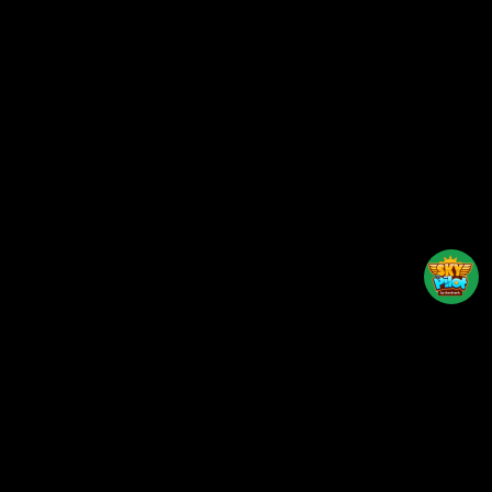
Back to top