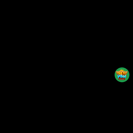
Back to top