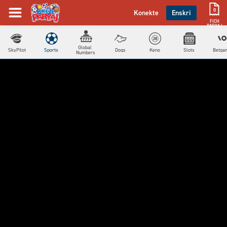
0
Konekte
Enskri
FICH
PARYAJ
Global 
SkyPilot
Sports
Dogs
Keno
Slots
Betga
Numbers