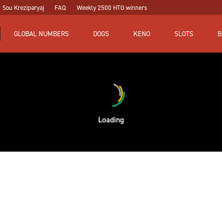
Sou Kreziparyaj
FAQ
Weekly 2500 HTG winners
GLOBAL NUMBERS
DOGS
KENO
SLOTS
B