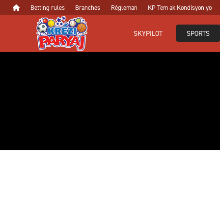
Betting rules
Branches
Règleman
KP Tem ak Kondisyon yo
SKYPILOT
SPORTS