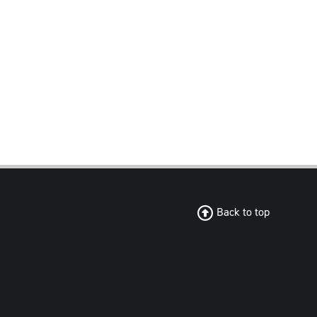
Back to top