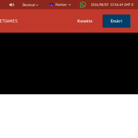
Haitian
2026/08/07
23:56:49
GMT 0
Decimal
Konekte
Enskri
ETGAMES