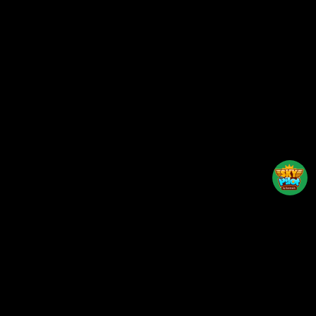
Back to top