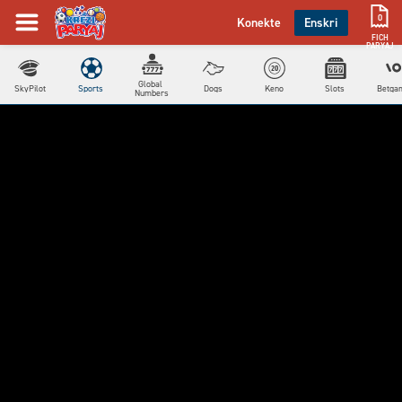
0
Konekte
Enskri
FICH
PARYAJ
Global 
SkyPilot
Sports
Dogs
Keno
Slots
Betga
Numbers