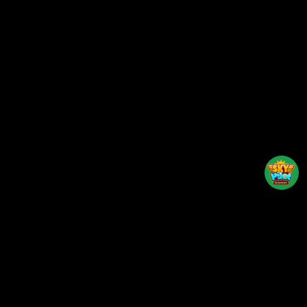
Back to top