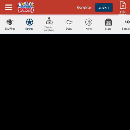
0
Konekte
Enskri
FICH
PARYAJ
Global 
SkyPilot
Sports
Dogs
Keno
Slots
Betga
Numbers