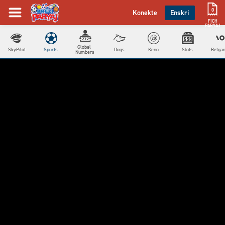
0
Konekte
Enskri
FICH
PARYAJ
Global 
SkyPilot
Sports
Dogs
Keno
Slots
Betga
Numbers