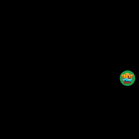
Back to top