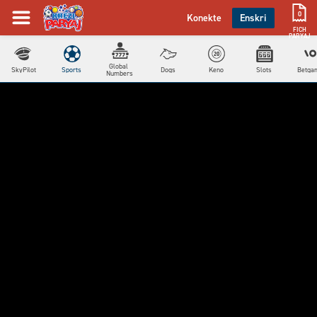
0
Konekte
Enskri
FICH
PARYAJ
Global 
SkyPilot
Sports
Dogs
Keno
Slots
Betga
Numbers