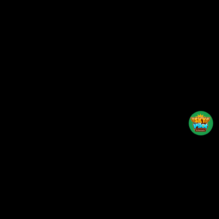
Back to top