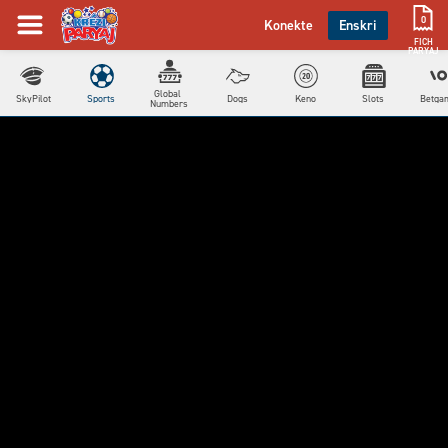
0
Konekte
Enskri
FICH
PARYAJ
Global 
SkyPilot
Sports
Dogs
Keno
Slots
Betga
Numbers