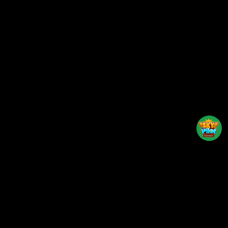
Back to top