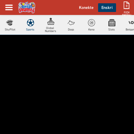
0
Konekte
Enskri
FICH
PARYAJ
Global 
SkyPilot
Sports
Dogs
Keno
Slots
Betga
Numbers