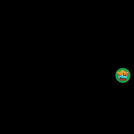
Back to top