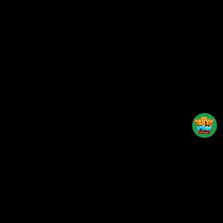
Back to top