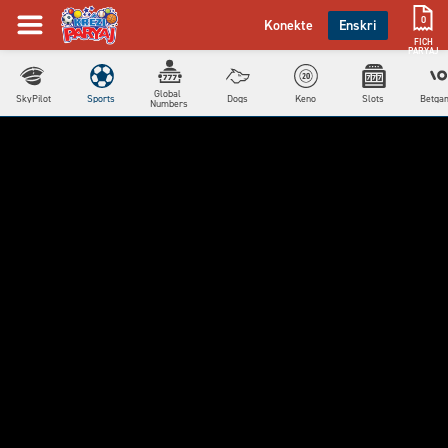
0
Konekte
Enskri
FICH
PARYAJ
Global 
SkyPilot
Sports
Dogs
Keno
Slots
Betga
Numbers