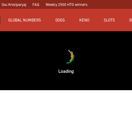
Sou Kreziparyaj
FAQ
Weekly 2500 HTG winners
GLOBAL NUMBERS
DOGS
KENO
SLOTS
B