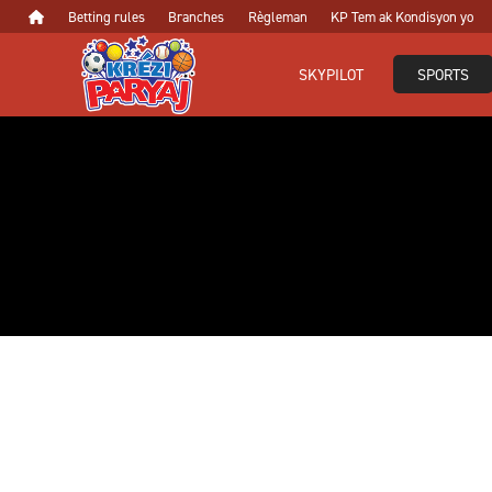
Betting rules
Branches
Règleman
KP Tem ak Kondisyon yo
SKYPILOT
SPORTS