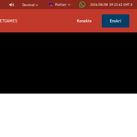
Haitian
2026/08/08
09:23:43
GMT 0
Decimal
Konekte
Enskri
ETGAMES