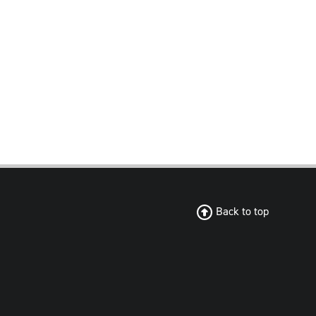
Back to top