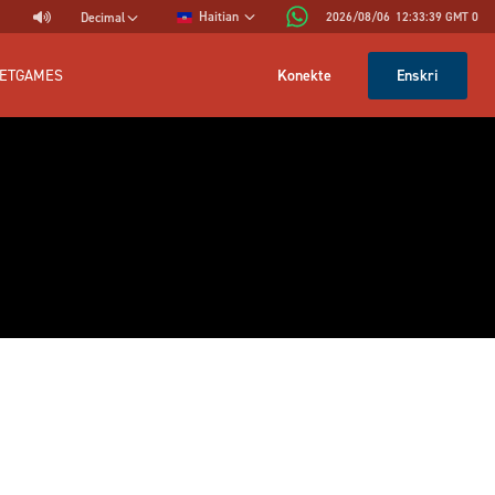
Haitian
2026/08/06
12:33:39
GMT 0
Decimal
Konekte
Enskri
ETGAMES