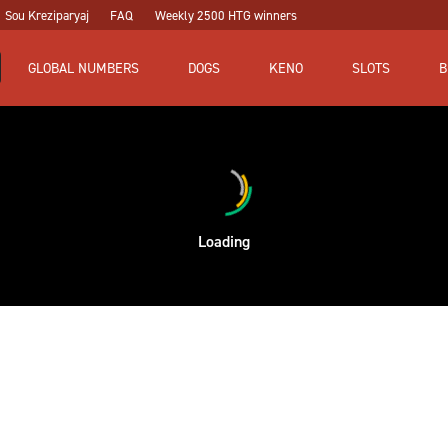
Sou Kreziparyaj
FAQ
Weekly 2500 HTG winners
GLOBAL NUMBERS
DOGS
KENO
SLOTS
B