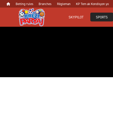
Betting rules
Branches
Règleman
KP Tem ak Kondisyon yo
SKYPILOT
SPORTS