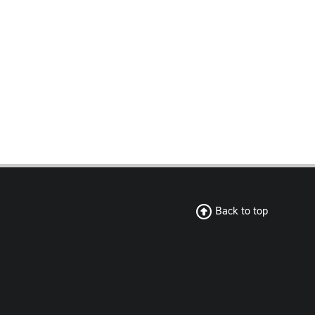
Back to top