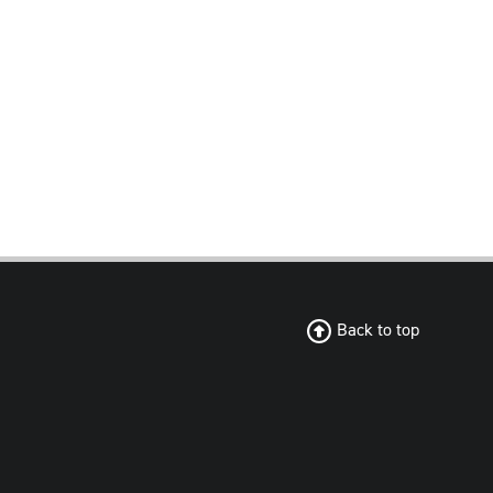
Back to top