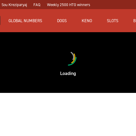
Sou Kreziparyaj
FAQ
Weekly 2500 HTG winners
GLOBAL NUMBERS
DOGS
KENO
SLOTS
B