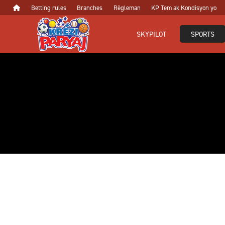
Betting rules
Branches
Règleman
KP Tem ak Kondisyon yo
SKYPILOT
SPORTS