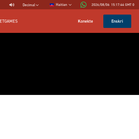
Haitian
2026/08/06
15:17:44
GMT 0
Decimal
Konekte
Enskri
ETGAMES