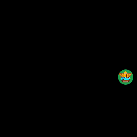
Back to top