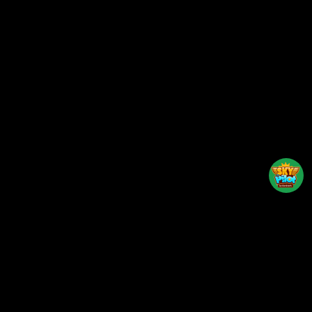
Back to top