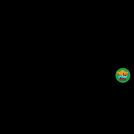
Back to top