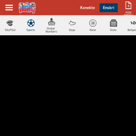
0
Konekte
Enskri
FICH
PARYAJ
Global 
SkyPilot
Sports
Dogs
Keno
Slots
Betga
Numbers