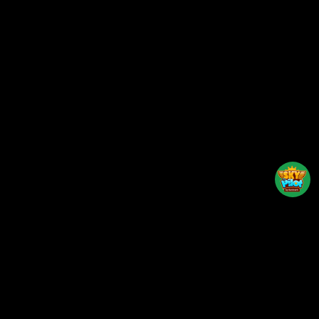
Back to top