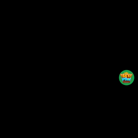
Back to top