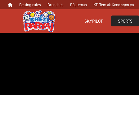
Betting rules
Branches
Règleman
KP Tem ak Kondisyon yo
SKYPILOT
SPORTS