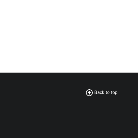
Back to top