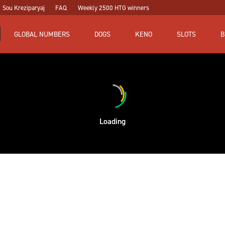
Sou Kreziparyaj
FAQ
Weekly 2500 HTG winners
GLOBAL NUMBERS
DOGS
KENO
SLOTS
B