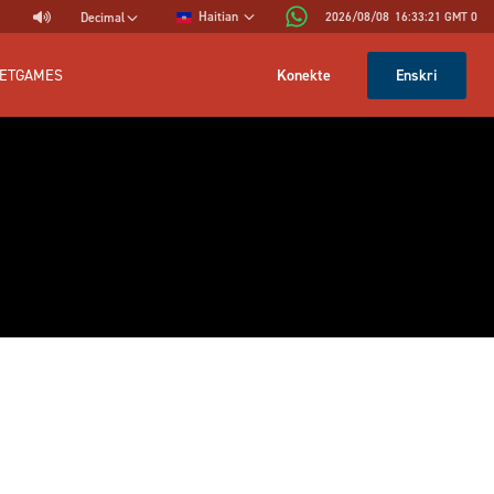
Haitian
2026/08/08
16:33:22
GMT 0
Decimal
Konekte
Enskri
ETGAMES