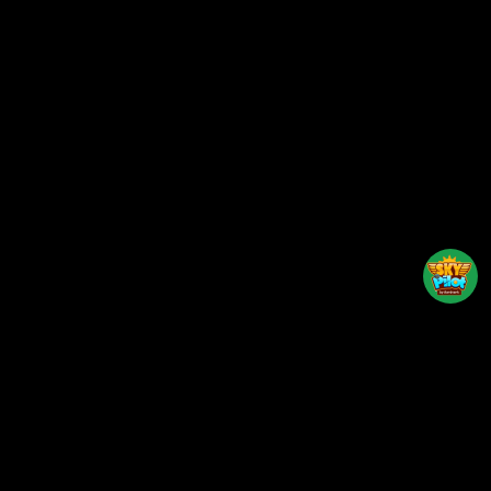
Back to top