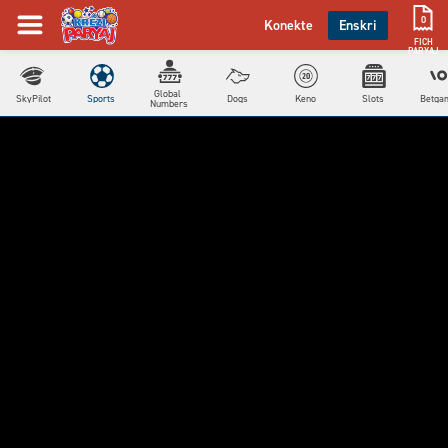
0
Konekte
Enskri
FICH
PARYAJ
Global 
SkyPilot
Sports
Dogs
Keno
Slots
Betga
Numbers