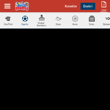
0
Konekte
Enskri
FICH
PARYAJ
Global 
SkyPilot
Sports
Dogs
Keno
Slots
Betga
Numbers