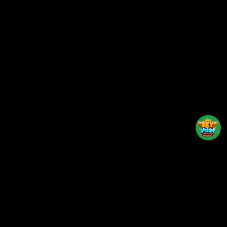
Back to top