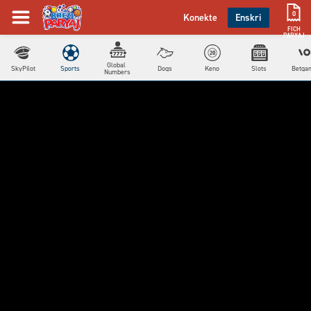
0
Konekte
Enskri
FICH
PARYAJ
Global 
SkyPilot
Sports
Dogs
Keno
Slots
Betga
Numbers