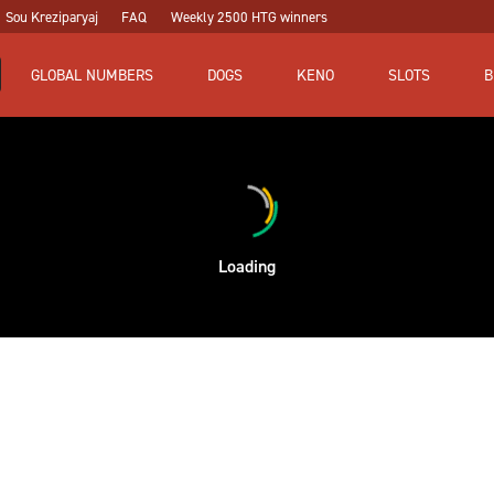
Sou Kreziparyaj
FAQ
Weekly 2500 HTG winners
GLOBAL NUMBERS
DOGS
KENO
SLOTS
B