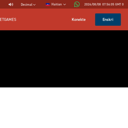
Haitian
2026/08/08
07:56:05
GMT 0
Decimal
Konekte
Enskri
ETGAMES