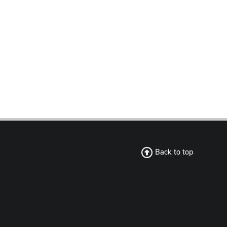
Back to top