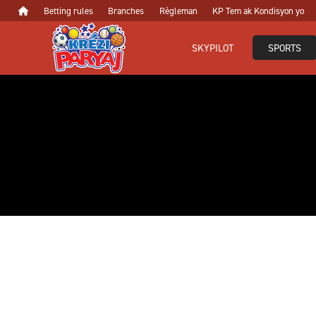
Betting rules
Branches
Règleman
KP Tem ak Kondisyon yo
SKYPILOT
SPORTS