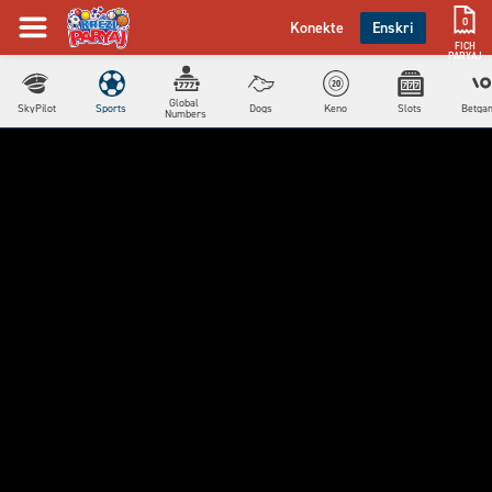
0
Konekte
Enskri
FICH
PARYAJ
Global 
SkyPilot
Sports
Dogs
Keno
Slots
Betga
Numbers