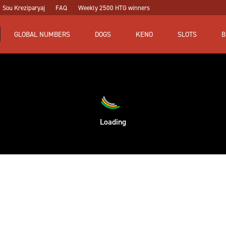
Sou Kreziparyaj
FAQ
Weekly 2500 HTG winners
GLOBAL NUMBERS
DOGS
KENO
SLOTS
B