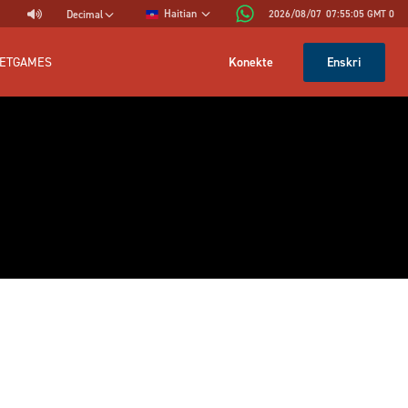
Haitian
2026/08/07
07:55:05
GMT 0
Decimal
Konekte
Enskri
ETGAMES