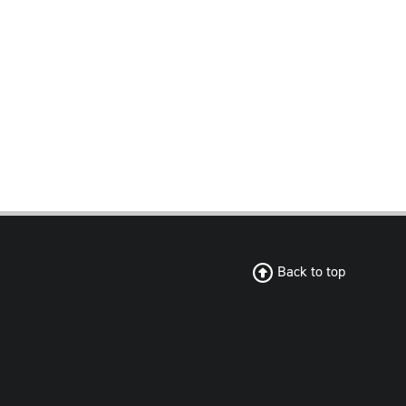
Back to top