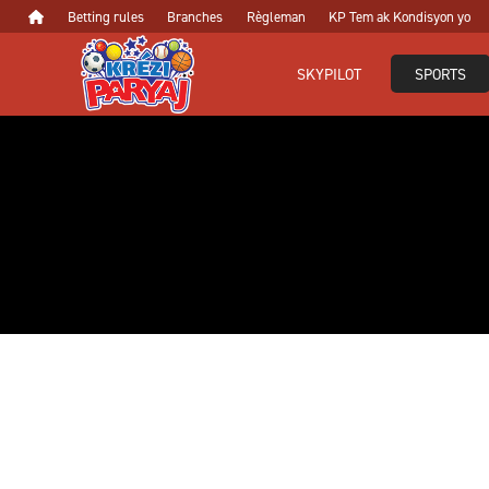
Betting rules
Branches
Règleman
KP Tem ak Kondisyon yo
SKYPILOT
SPORTS