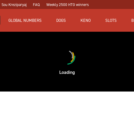
Sou Kreziparyaj
FAQ
Weekly 2500 HTG winners
GLOBAL NUMBERS
DOGS
KENO
SLOTS
B