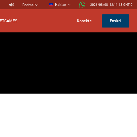
Haitian
2026/08/08
12:11:48
GMT 0
Decimal
Konekte
Enskri
ETGAMES