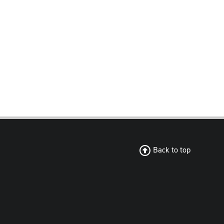
Back to top