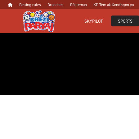
Betting rules
Branches
Règleman
KP Tem ak Kondisyon yo
SKYPILOT
SPORTS