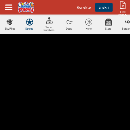
0
Konekte
Enskri
FICH
PARYAJ
Global 
SkyPilot
Sports
Dogs
Keno
Slots
Betga
Numbers